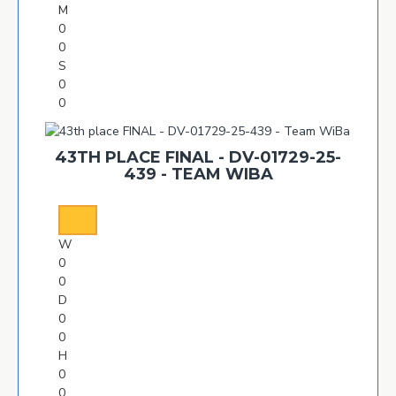
M
0
0
S
0
0
43TH PLACE FINAL - DV-01729-25-
439 - TEAM WIBA
W
0
0
D
0
0
H
0
0