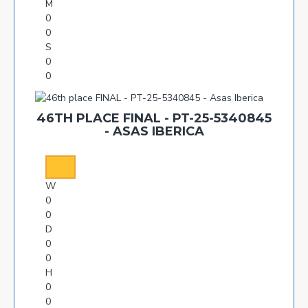
M
0
0
S
0
0
46TH PLACE FINAL - PT-25-5340845
- ASAS IBERICA
W
0
0
D
0
0
H
0
0