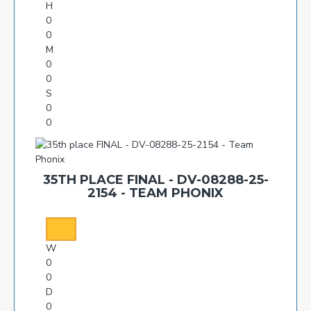
H
0
0
M
0
0
S
0
0
35TH PLACE FINAL - DV-08288-25-
2154 - TEAM PHONIX
W
0
0
D
0