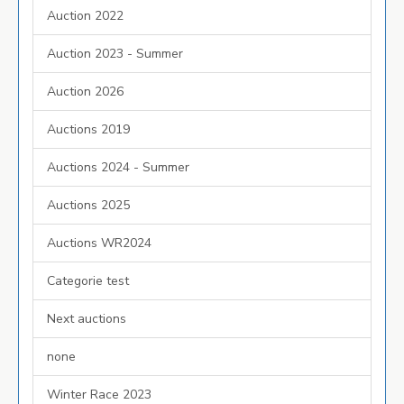
Auction 2022
Auction 2023 - Summer
Auction 2026
Auctions 2019
Auctions 2024 - Summer
Auctions 2025
Auctions WR2024
Categorie test
Next auctions
none
Winter Race 2023