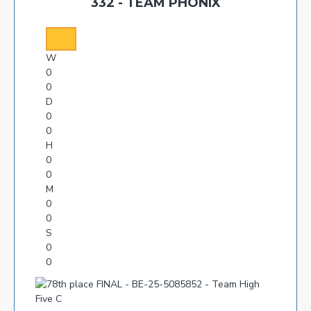
332 - TEAM PHONIX
W
0
0
D
0
0
H
0
0
M
0
0
S
0
0