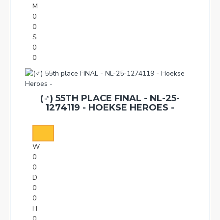
M
0
0
S
0
0
(♂️) 55TH PLACE FINAL - NL-25-
1274119 - HOEKSE HEROES -
W
0
0
D
0
0
H
0