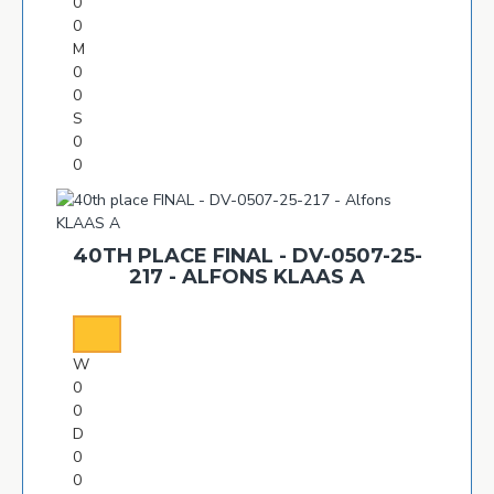
0
0
M
0
0
S
0
0
40TH PLACE FINAL - DV-0507-25-
217 - ALFONS KLAAS A
W
0
0
D
0
0