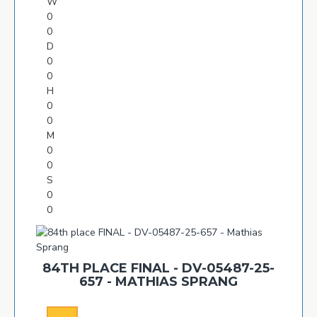
W
0
0
D
0
0
H
0
0
M
0
0
S
0
0
84TH PLACE FINAL - DV-05487-25-
657 - MATHIAS SPRANG