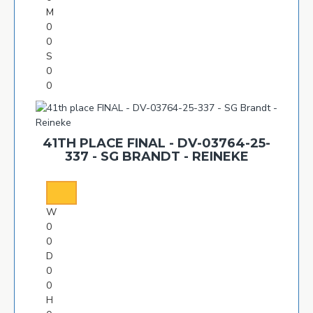
M
0
0
S
0
0
41TH PLACE FINAL - DV-03764-25-
337 - SG BRANDT - REINEKE
W
0
0
D
0
0
H