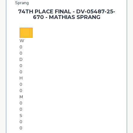
74TH PLACE FINAL - DV-05487-25-
670 - MATHIAS SPRANG
W
0
0
D
0
0
H
0
0
M
0
0
S
0
0