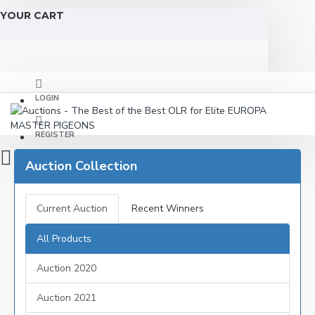
YOUR CART
LOGIN
REGISTER
Auction Collection
Current Auction
Recent Winners
All Products
Auction 2020
Auction 2021