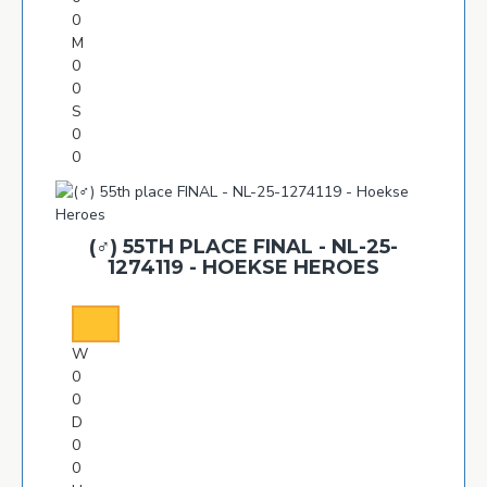
0
M
0
0
S
0
0
(♂️) 55TH PLACE FINAL - NL-25-
1274119 - HOEKSE HEROES
W
0
0
D
0
0