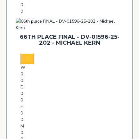
0
0
66TH PLACE FINAL - DV-01596-25-
202 - MICHAEL KERN
W
0
0
D
0
0
H
0
0
M
0