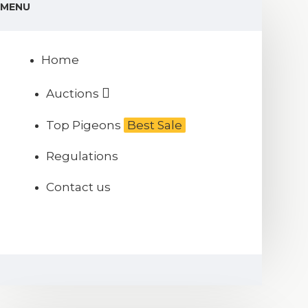
MENU
Home
Auctions
Top Pigeons
Best Sale
Regulations
Contact us