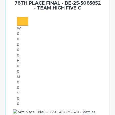
78TH PLACE FINAL - BE-25-5085852
- TEAM HIGH FIVE C
W
0
0
D
0
0
H
0
0
M
0
0
S
0
0