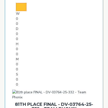
W
0
0
D
0
0
H
0
0
M
0
0
S
0
0
81TH PLACE FINAL - DV-03764-25-