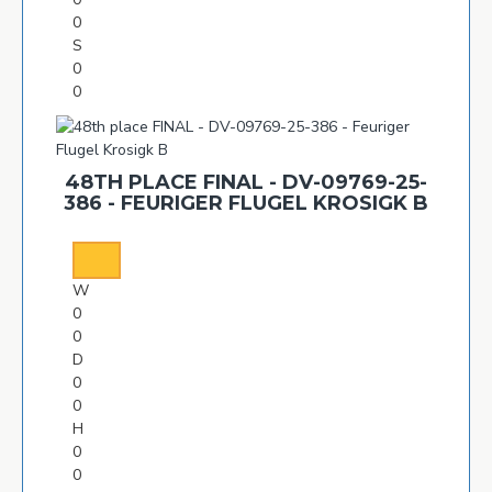
0
S
0
0
48TH PLACE FINAL - DV-09769-25-
386 - FEURIGER FLUGEL KROSIGK B
W
0
0
D
0
0
H
0
0