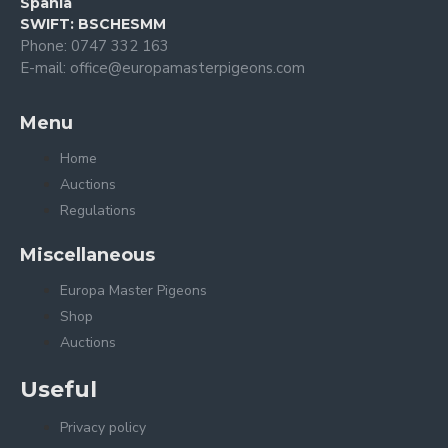
Spania
SWIFT: BSCHESMM
Phone: 0747 332 163
E-mail: office@europamasterpigeons.com
Menu
Home
Auctions
Regulations
Miscellaneous
Europa Master Pigeons
Shop
Auctions
Useful
Privacy policy