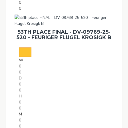
0
0
53TH PLACE FINAL - DV-09769-25-
520 - FEURIGER FLUGEL KROSIGK B
W
0
0
D
0
0
H
0
0
M
0
0