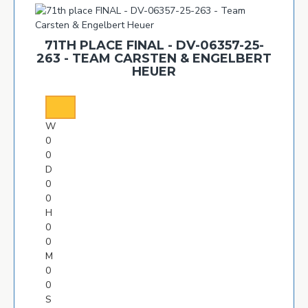
71TH PLACE FINAL - DV-06357-25-
263 - TEAM CARSTEN & ENGELBERT
HEUER
W
0
0
D
0
0
H
0
0
M
0
0
S