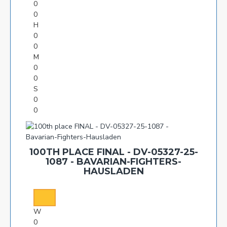
0
0
H
0
0
M
0
0
S
0
0
100TH PLACE FINAL - DV-05327-25-
1087 - BAVARIAN-FIGHTERS-
HAUSLADEN
W
0