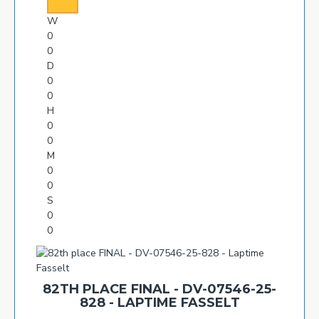
W
0
0
D
0
0
H
0
0
M
0
0
S
0
0
82TH PLACE FINAL - DV-07546-25-
828 - LAPTIME FASSELT