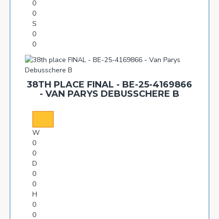
0
0
S
0
0
38TH PLACE FINAL - BE-25-4169866
- VAN PARYS DEBUSSCHERE B
W
0
0
D
0
0
H
0
0