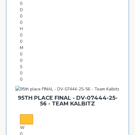
0
D
0
0
H
0
0
M
0
0
S
0
0
95TH PLACE FINAL - DV-07444-25-
56 - TEAM KALBITZ
W
0