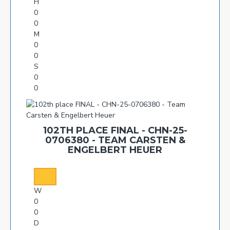
H
0
0
M
0
0
S
0
0
102TH PLACE FINAL - CHN-25-
0706380 - TEAM CARSTEN &
ENGELBERT HEUER
W
0
0
D