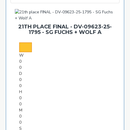
21TH PLACE FINAL - DV-09623-25-
1795 - SG FUCHS + WOLF A
W
0
0
D
0
0
H
0
0
M
0
0
S