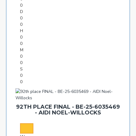
0
D
0
0
H
0
0
M
0
0
S
0
0
92TH PLACE FINAL - BE-25-6035469
- AIDI NOEL-WILLOCKS