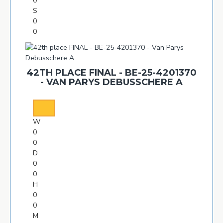
0
S
0
0
42TH PLACE FINAL - BE-25-4201370
- VAN PARYS DEBUSSCHERE A
W
0
0
D
0
0
H
0
0
M