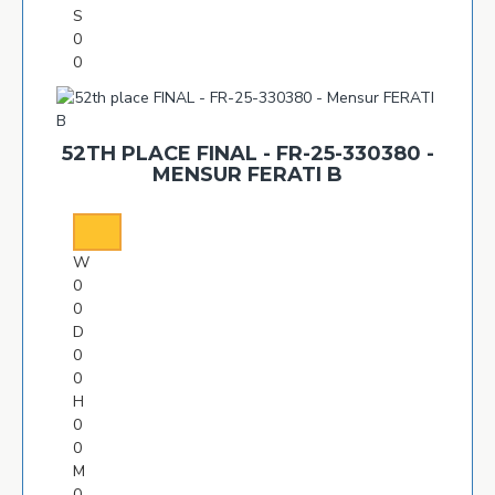
S
0
0
52TH PLACE FINAL - FR-25-330380 -
MENSUR FERATI B
W
0
0
D
0
0
H
0
0
M
0