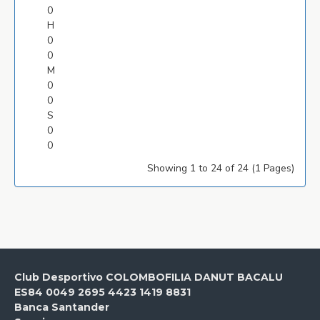
0
H
0
0
M
0
0
S
0
0
Showing 1 to 24 of 24 (1 Pages)
Club Desportivo COLOMBOFILIA DANUT BACALU
ES84 0049 2695 4423 1419 8831
Banca Santander