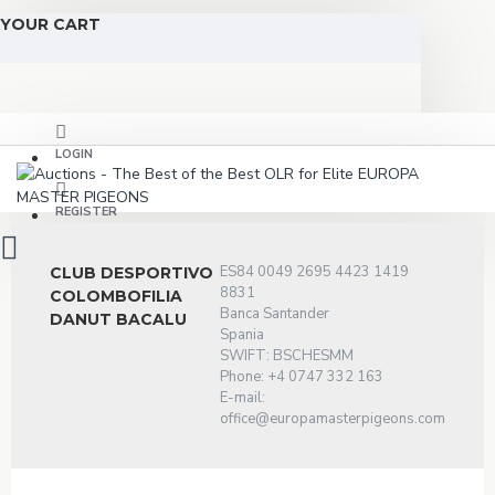
YOUR CART
LOGIN
REGISTER
ES84 0049 2695 4423 1419
CLUB DESPORTIVO
8831
COLOMBOFILIA
Banca Santander
DANUT BACALU
Spania
SWIFT: BSCHESMM
Phone: +4 0747 332 163
E-mail:
office@europamasterpigeons.com