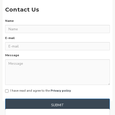
Contact Us
Name
E-mail
Message
I have read and agree to the
Privacy policy
SUBMIT