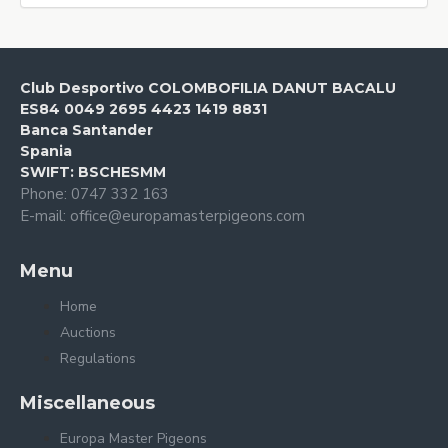
Club Desportivo COLOMBOFILIA DANUT BACALU
ES84 0049 2695 4423 1419 8831
Banca Santander
Spania
SWIFT: BSCHESMM
Phone: 0747 332 163
E-mail: office@europamasterpigeons.com
Menu
Home
Auctions
Regulations
Miscellaneous
Europa Master Pigeons