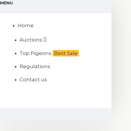
MENU
Home
Auctions
Top Pigeons
Best Sale
Regulations
Contact us