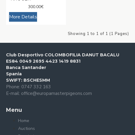
300.00€
More Details
Showing 1 to 1 of 1 (1 Pages)
Club Desportivo COLOMBOFILIA DANUT BACALU
ES84 0049 2695 4423 1419 8831
Banca Santander
Spania
SWIFT: BSCHESMM
Phone: 0747 332 163
E-mail: office@europamasterpigeons.com
Menu
Home
Auctions