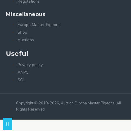
Regulations
Miscellaneous
Europa Master Pigeons
Shop
Auctions
Useful
Privacy policy
ANPC
SOL
Copyright © 2019-2026, Auction Europa Master Pigeons, All
Rights Reserved