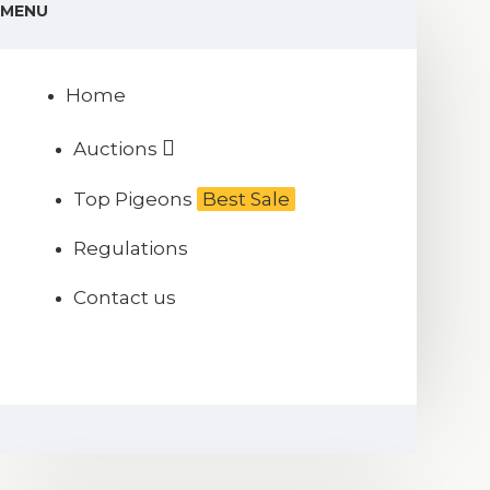
MENU
Home
Auctions
Top Pigeons
Best Sale
Regulations
Contact us