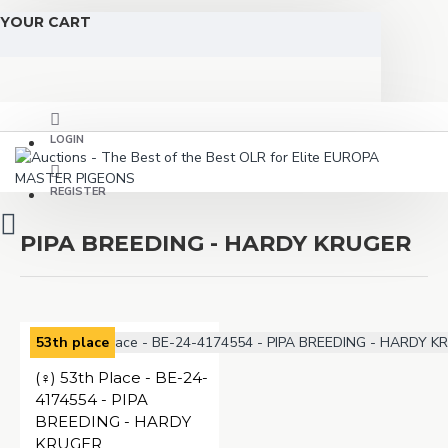
YOUR CART
LOGIN
REGISTER
PIPA BREEDING - HARDY KRUGER
53th place
(♀️) 53th Place - BE-24-
4174554 - PIPA
BREEDING - HARDY
KRUGER