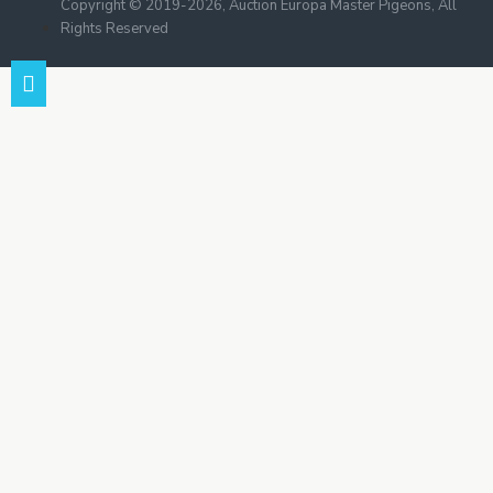
Copyright © 2019-2026, Auction Europa Master Pigeons, All
Rights Reserved