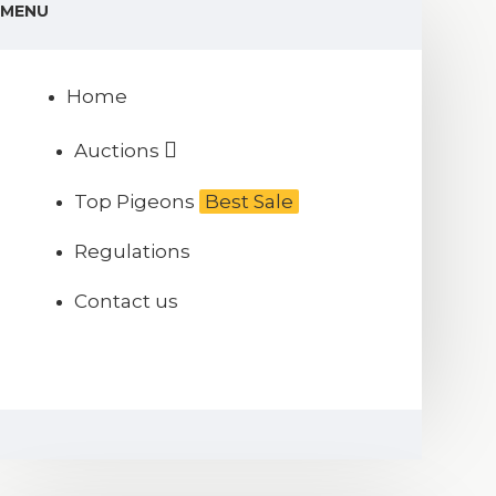
MENU
Home
Auctions
Top Pigeons
Best Sale
Regulations
Contact us