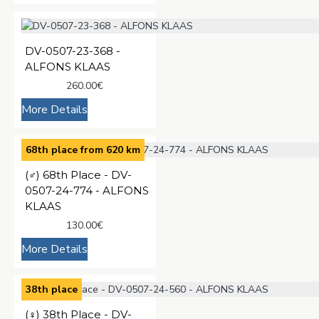
DV-0507-23-368 -
ALFONS KLAAS
260.00€
More Details
68th place from 620 km
(♂️) 68th Place - DV-
0507-24-774 - ALFONS
KLAAS
130.00€
More Details
38th place
(♀️) 38th Place - DV-