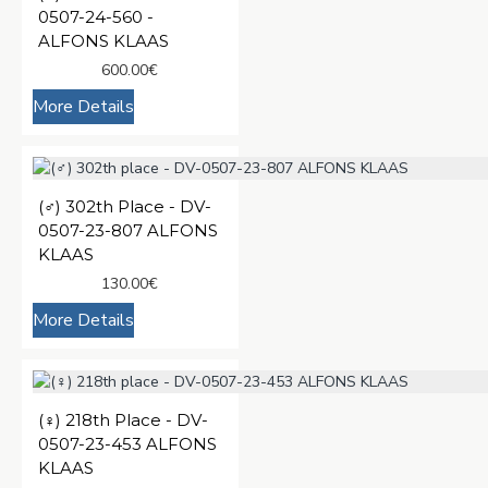
0507-24-560 -
ALFONS KLAAS
600.00€
More Details
(♂️) 302th Place - DV-
0507-23-807 ALFONS
KLAAS
130.00€
More Details
(♀️) 218th Place - DV-
0507-23-453 ALFONS
KLAAS