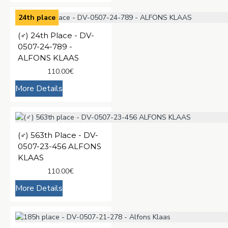
24th place
(♂️) 24th Place - DV-
0507-24-789 -
ALFONS KLAAS
110.00€
More Details
(♂️) 563th Place - DV-
0507-23-456 ALFONS
KLAAS
110.00€
More Details