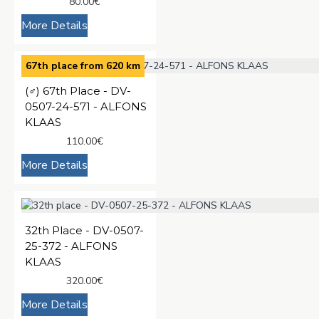
80.00€
More Details
67th place from 620 km
(♂️) 67th Place - DV-
0507-24-571 - ALFONS
KLAAS
110.00€
More Details
32th Place - DV-0507-
25-372 - ALFONS
KLAAS
320.00€
More Details