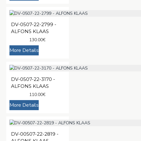
DV-0507-22-2799 -
ALFONS KLAAS
130.00€
More Details
DV-0507-22-3170 -
ALFONS KLAAS
110.00€
More Details
DV-00507-22-2819 -
ALFONS KLAAS