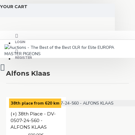
YOUR CART
LOGIN
REGISTER
Alfons Klaas
38th place from 620 km
(♀️) 38th Place - DV-
0507-24-560 -
ALFONS KLAAS