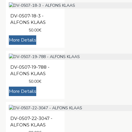
DV-0507-18-3 -
ALFONS KLAAS
50.00€
More Details
DV-0507-19-788 -
ALFONS KLAAS
50.00€
More Details
DV-0507-22-3047 -
ALFONS KLAAS