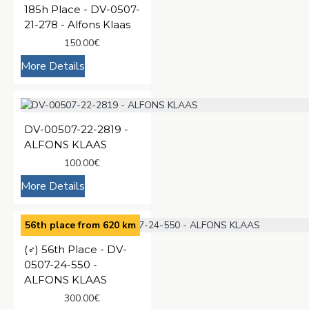
185h Place - DV-0507-
21-278 - Alfons Klaas
150.00€
More Details
DV-00507-22-2819 -
ALFONS KLAAS
100.00€
More Details
56th place from 620 km
(♂️) 56th Place - DV-
0507-24-550 -
ALFONS KLAAS
300.00€