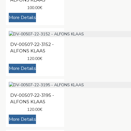
100.00€
More Details
DV-00507-22-3152 -
ALFONS KLAAS
120.00€
More Details
DV-00507-22-3195 -
ALFONS KLAAS
120.00€
More Details