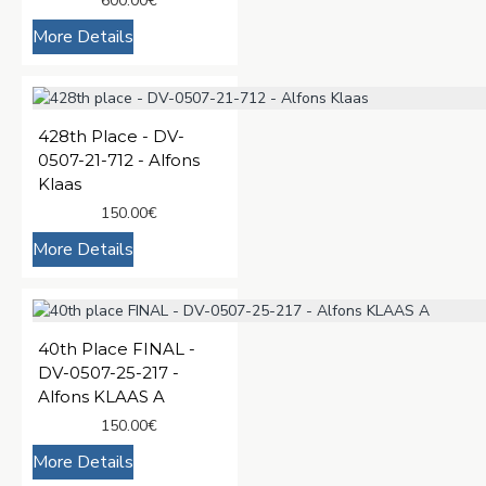
600.00€
More Details
428th Place - DV-
0507-21-712 - Alfons
Klaas
150.00€
More Details
40th Place FINAL -
DV-0507-25-217 -
Alfons KLAAS A
150.00€
More Details