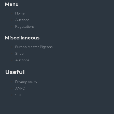
Menu
Home
Auctions
Regulations
Miscellaneous
Europa Master Pigeons
Shop
Auctions
Useful
Privacy policy
ANPC
SOL