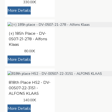
330.00€
More Details
(♀️) 185h Place - DV-
0507-21-278 - Alfons
Klaas
80.00€
More Details
818th Place HS2 - DV-
00507-22-3151 -
ALFONS KLAAS
140.00€
More Details