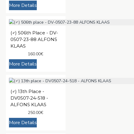
More Details
(♂️) 506th Place - DV-
0507-23-88 ALFONS
KLAAS
160.00€
More Details
(♂️) 13th Place -
DV0507-24-518 -
ALFONS KLAAS
250.00€
More Details