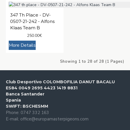
347 Th Place - DV-
0507-21-242 - Alfons
Klaas Team B
250.00€
More Details
Showing 1 to 28 of 28 (1 Pages)
Club Desportivo COLOMBOFILIA DANUT BACALU
ES84 0049 2695 4423 1419 8831
Banca Santander
Spania
SWIFT: BSCHESMM
Phone: 0747 332 163
E-mail: office@europamasterpigeons.com