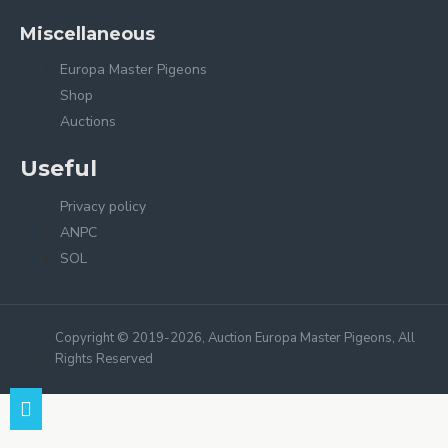
Miscellaneous
Europa Master Pigeons
Shop
Auctions
Useful
Privacy policy
ANPC
SOL
Copyright © 2019-2026, Auction Europa Master Pigeons, All
Rights Reserved