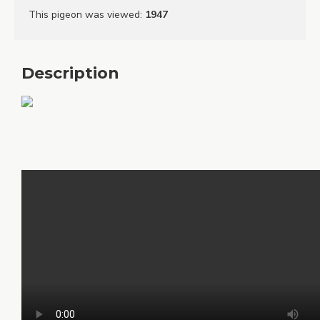
This pigeon was viewed
:
1947
Description