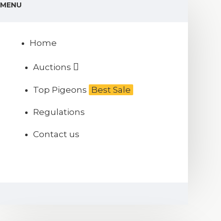
MENU
Home
Auctions
Top Pigeons
Best Sale
Regulations
Contact us