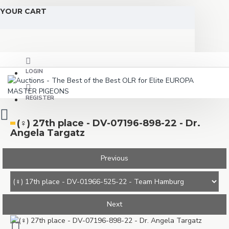
YOUR CART
LOGIN
REGISTER
(♀️) 27th place - DV-07196-898-22 - Dr.
Angela Targatz
Previous
Next