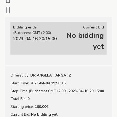
Bidding ends
Current bid
(Bucharest GMT+2:00)
No bidding
2023-04-16 20:15:00
yet
Offered by
:
DR ANGELA TARGATZ
Start Time
:
2023-04-04 19:58:15
Stop Time (Bucharest GMT+2:00)
:
2023-04-16 20:15:00
Total Bid
:
0
Starting price
:
100.00€
Current Bid
:
No bidding yet