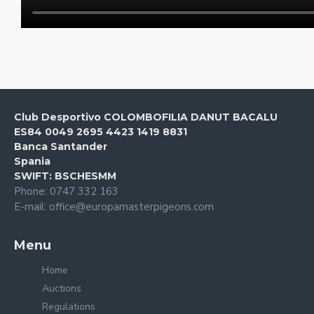
Club Desportivo COLOMBOFILIA DANUT BACALU
ES84 0049 2695 4423 1419 8831
Banca Santander
Spania
SWIFT: BSCHESMM
Phone: 0747 332 163
E-mail: office@europamasterpigeons.com
Menu
Home
Auctions
Regulations